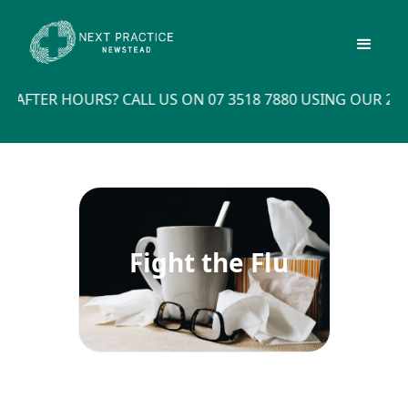
ER HOURS? CALL US ON 07 3518 7880 USING OUR 24X7 O
Fight the Flu