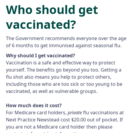
Who should get
vaccinated?
The Government recommends everyone over the age
of 6 months to get immunised against seasonal flu.
Why should I get vaccinated?
Vaccination is a safe and effective way to protect
yourself. The benefits go beyond you too. Getting a
flu shot also means you help to protect others,
including those who are too sick or too young to be
vaccinated, as well as vulnerable groups.
How much does it cost?
For Medicare card holders,
private
flu vaccinations at
Next Practice Newstead cost $20.00 out of pocket. If
you are not a Medicare card holder then please