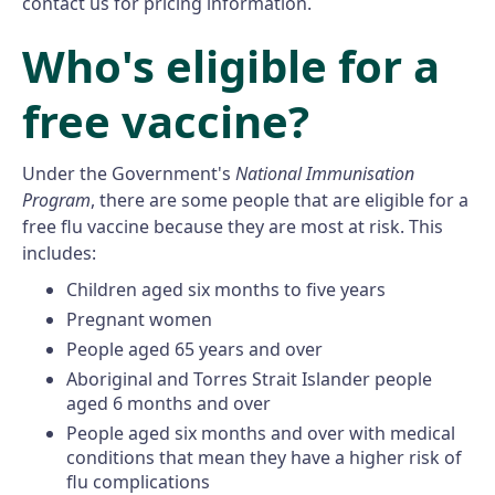
contact us for pricing information.
Who's eligible for a
free vaccine?
Under the Government's
National Immunisation
Program
, there are some people that are eligible for a
free flu vaccine because they are most at risk. This
includes:
Children aged six months to five years
Pregnant women
People aged 65 years and over
Aboriginal and Torres Strait Islander people
aged 6 months and over
People aged six months and over with medical
conditions that mean they have a higher risk of
flu complications