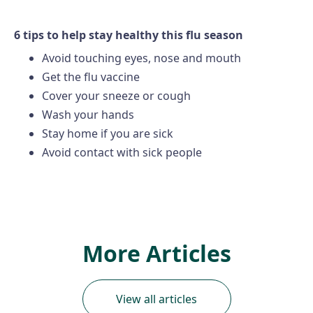
6 tips to help stay healthy this flu season
Avoid touching eyes, nose and mouth
Get the flu vaccine
Cover your sneeze or cough
Wash your hands
Stay home if you are sick
Avoid contact with sick people
More Articles
View all articles