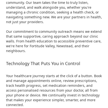
community. Our team takes the time to truly listen,
understand, and walk alongside you, whether you're
managing a chronic condition, seeking a health check, or
navigating something new. We are your partners in health,
not just your providers.
Our commitment to community outreach means we extend
that same supportive, caring approach beyond our clinic
walls. From health education to accessible preventive care,
we're here for Fortitude Valley, Newstead, and their
neighbours.
Technology That Puts You in Control
Your healthcare journey starts at the click of a button. Book
and manage appointments online, review prescriptions,
track health progress, set medication reminders, and
access personalised resources from your doctor, all from
your phone or device. We continually invest in technology
that makes your experience simpler, smarter, and more
connected.