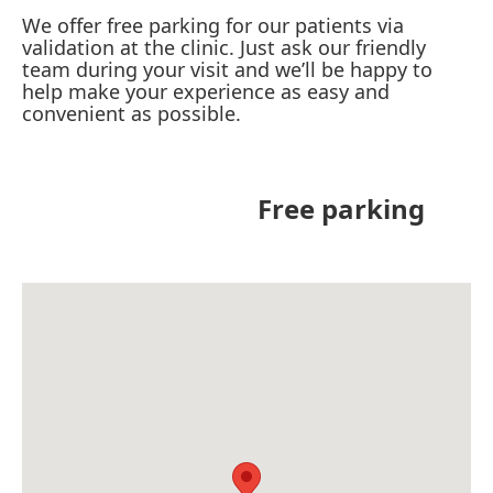
We offer free parking for our patients via
validation at the clinic. Just ask our friendly
team during your visit and we’ll be happy to
help make your experience as easy and
convenient as possible.
Free parking