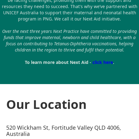
be facing challenges, providing them with the support and
resources they need to succeed. That's why we’ve partnered with
UNICEF Australia to support their maternal and neonatal health
program in PNG. We call it our Next Aid initiative.
Over the next three years Next Practice have committed to providing
funds that improve maternal, newborn and child healthcare, with a
focus on contributing to Tetanus-Diphtheria vaccinations, helping
children in the region to thrive and fulfil their potential.
To learn more about Next Aid -
click here
.
Our Location
520 Wickham St, Fortitude Valley QLD 4006,
Australia