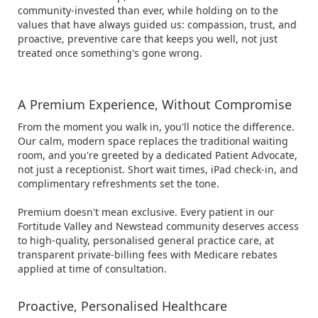
community-invested than ever, while holding on to the
values that have always guided us: compassion, trust, and
proactive, preventive care that keeps you well, not just
treated once something's gone wrong.
A Premium Experience, Without Compromise
From the moment you walk in, you'll notice the difference.
Our calm, modern space replaces the traditional waiting
room, and you're greeted by a dedicated Patient Advocate,
not just a receptionist. Short wait times, iPad check-in, and
complimentary refreshments set the tone.
Premium doesn't mean exclusive. Every patient in our
Fortitude Valley and Newstead community deserves access
to high-quality, personalised general practice care, at
transparent private-billing fees with Medicare rebates
applied at time of consultation.
Proactive, Personalised Healthcare