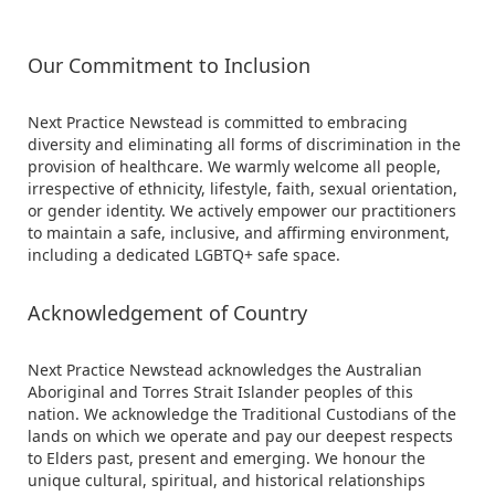
Our Commitment to Inclusion
Next Practice Newstead is committed to embracing
diversity and eliminating all forms of discrimination in the
provision of healthcare. We warmly welcome all people,
irrespective of ethnicity, lifestyle, faith, sexual orientation,
or gender identity. We actively empower our practitioners
to maintain a safe, inclusive, and affirming environment,
including a dedicated LGBTQ+ safe space.
Acknowledgement of Country
Next Practice Newstead acknowledges the Australian
Aboriginal and Torres Strait Islander peoples of this
nation. We acknowledge the Traditional Custodians of the
lands on which we operate and pay our deepest respects
to Elders past, present and emerging. We honour the
unique cultural, spiritual, and historical relationships