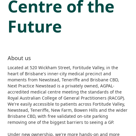
Centre of the
Future
About us
Located at 520 Wickham Street, Fortitude Valley, in the
heart of Brisbane's inner-city medical precinct and
moments from Newstead, Teneriffe and Brisbane CBD,
Next Practice Newstead is a privately owned, AGPAL-
accredited medical centre meeting the standards of the
Royal Australian College of General Practitioners (RACGP).
We're easily accessible to patients across Fortitude Valley,
Newstead, Teneriffe, New Farm, Bowen Hills and the wider
Brisbane CBD, with free validated on-site parking
removing one of the biggest barriers to seeing a GP.
Under new ownership, we're more hands-on and more