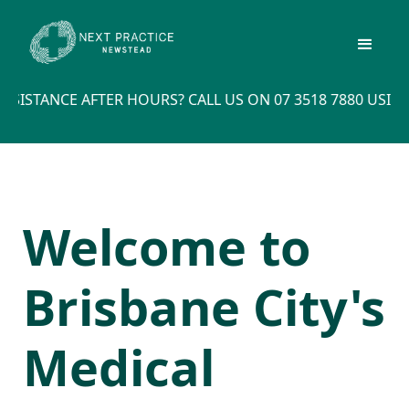
STANCE AFTER HOURS? CALL US ON 07 3518 7880 USING 
Welcome to
Brisbane City's
Medical