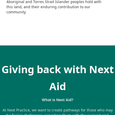
Aboriginal and Torres Strait Islander peoples hold with
this land, and their enduring contribution to our
community.
Giving back with Next
Aid
What is Next Aid?
At Next Practice, we want to create pathways for those who may