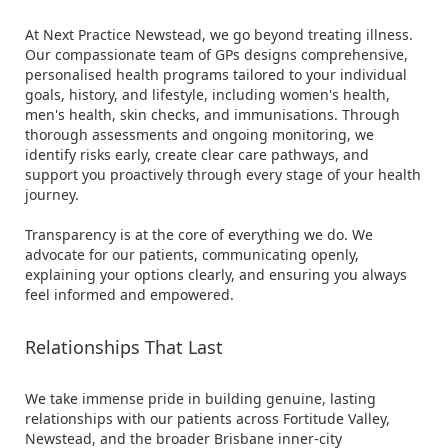
At Next Practice Newstead, we go beyond treating illness.
Our compassionate team of GPs designs comprehensive,
personalised health programs tailored to your individual
goals, history, and lifestyle, including women's health,
men's health, skin checks, and immunisations. Through
thorough assessments and ongoing monitoring, we
identify risks early, create clear care pathways, and
support you proactively through every stage of your health
journey.
Transparency is at the core of everything we do. We
advocate for our patients, communicating openly,
explaining your options clearly, and ensuring you always
feel informed and empowered.
Relationships That Last
We take immense pride in building genuine, lasting
relationships with our patients across Fortitude Valley,
Newstead, and the broader Brisbane inner-city